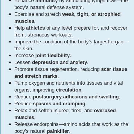
Enhance
immunity
by stimulating lymph flow—the
body's natural defense system.
Exercise and stretch
weak, tight, or atrophied
muscles
.
Help
athletes
of any level prepare for, and recover
from, strenuous workouts.
Improve the condition of the body's largest organ—
the skin.
Increase
joint flexibility
.
Lessen
depression and anxiety
.
Promote tissue regeneration, reducing
scar tissue
and stretch marks
.
Pump oxygen and nutrients into tissues and vital
organs, improving
circulation
.
Reduce
postsurgery adhesions and swelling
.
Reduce
spasms and cramping
.
Relax and soften injured, tired, and
overused
muscles
.
Release endorphins—amino acids that work as the
body's natural
painkiller
.