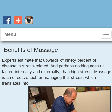
Menu
Tog
nav
Benefits of Massage
Experts estimate that upwards of ninety percent of
disease is stress-related. And perhaps nothing ages us
faster, internally and externally, than high stress. Massage
is an effective tool for managing this stress, which
translates into: