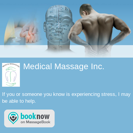
Medical Massage Inc.
If you or someone you know is experiencing stress, I may
be able to help.