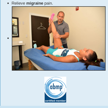
Relieve
migraine
pain.