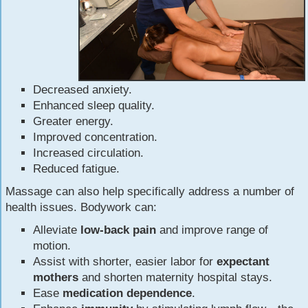
Decreased anxiety.
Enhanced sleep quality.
Greater energy.
Improved concentration.
Increased circulation.
Reduced fatigue.
Massage can also help specifically address a number of
health issues. Bodywork can:
Alleviate
low-back pain
and improve range of
motion.
Assist with shorter, easier labor for
expectant
mothers
and shorten maternity hospital stays.
Ease
medication dependence
.